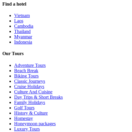
Find a hotel
Vietnam
Laos
Cambodia
Thailand
Myanmar
Indonesia
Our Tours
Adventure Tours
Beach Break
Biking Tours
Classic Journeys
Cruise Holidays
Culture And Cuisine
Day Trips & Short Breaks
Family Holidays
Golf Tours
History & Culture
Homestay
Honeymoon packages
Luxury Tours