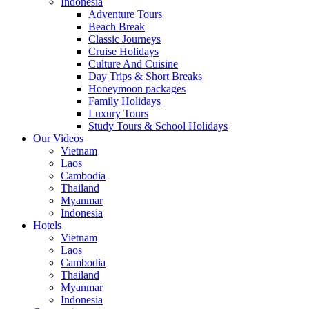
Indonesia
Adventure Tours
Beach Break
Classic Journeys
Cruise Holidays
Culture And Cuisine
Day Trips & Short Breaks
Honeymoon packages
Family Holidays
Luxury Tours
Study Tours & School Holidays
Our Videos
Vietnam
Laos
Cambodia
Thailand
Myanmar
Indonesia
Hotels
Vietnam
Laos
Cambodia
Thailand
Myanmar
Indonesia