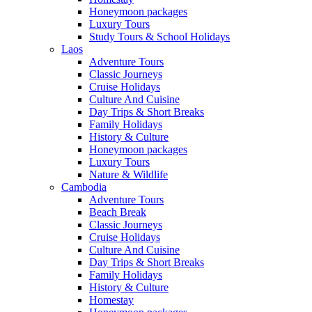
Honeymoon packages
Luxury Tours
Study Tours & School Holidays
Laos
Adventure Tours
Classic Journeys
Cruise Holidays
Culture And Cuisine
Day Trips & Short Breaks
Family Holidays
History & Culture
Honeymoon packages
Luxury Tours
Nature & Wildlife
Cambodia
Adventure Tours
Beach Break
Classic Journeys
Cruise Holidays
Culture And Cuisine
Day Trips & Short Breaks
Family Holidays
History & Culture
Homestay