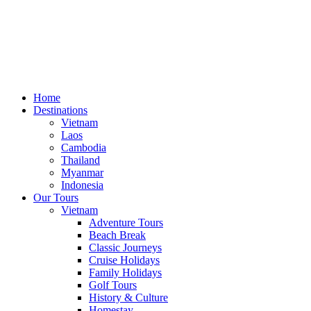
Home
Destinations
Vietnam
Laos
Cambodia
Thailand
Myanmar
Indonesia
Our Tours
Vietnam
Adventure Tours
Beach Break
Classic Journeys
Cruise Holidays
Family Holidays
Golf Tours
History & Culture
Homestay