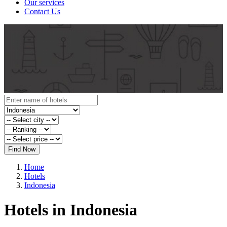
Our services
Contact Us
Find Now
Home
Hotels
Indonesia
Hotels in Indonesia