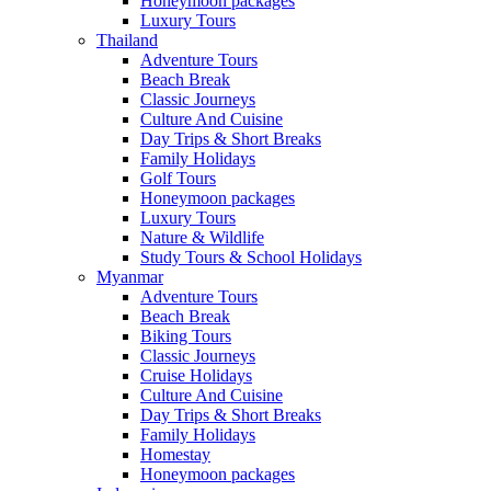
Honeymoon packages
Luxury Tours
Thailand
Adventure Tours
Beach Break
Classic Journeys
Culture And Cuisine
Day Trips & Short Breaks
Family Holidays
Golf Tours
Honeymoon packages
Luxury Tours
Nature & Wildlife
Study Tours & School Holidays
Myanmar
Adventure Tours
Beach Break
Biking Tours
Classic Journeys
Cruise Holidays
Culture And Cuisine
Day Trips & Short Breaks
Family Holidays
Homestay
Honeymoon packages