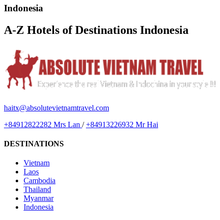
Indonesia
A-Z Hotels of Destinations Indonesia
haitx@absolutevietnamtravel.com
+84912822282 Mrs Lan
/
+84913226932 Mr Hai
DESTINATIONS
Vietnam
Laos
Cambodia
Thailand
Myanmar
Indonesia