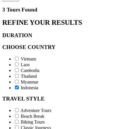
3 Tours Found
REFINE YOUR RESULTS
DURATION
CHOOSE COUNTRY
Vietnam
Laos
Cambodia
Thailand
Myanmar
Indonesia
TRAVEL STYLE
Adventure Tours
Beach Break
Biking Tours
Classic Journeys