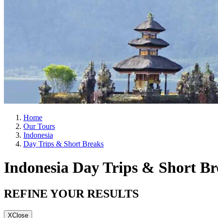
Home
Our Tours
Indonesia
Day Trips & Short Breaks
Indonesia Day Trips & Short Br
REFINE YOUR RESULTS
X
Close