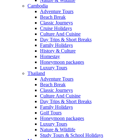
Nature & Wildlife
Cambodia
Adventure Tours
Beach Break
Classic Journeys
Cruise Holidays
Culture And Cuisine
Day Trips & Short Breaks
Family Holidays
History & Culture
Homestay
Honeymoon packages
Luxury Tours
Thailand
Adventure Tours
Beach Break
Classic Journeys
Culture And Cuisine
Day Trips & Short Breaks
Family Holidays
Golf Tours
Honeymoon packages
Luxury Tours
Nature & Wildlife
Study Tours & School Holidays