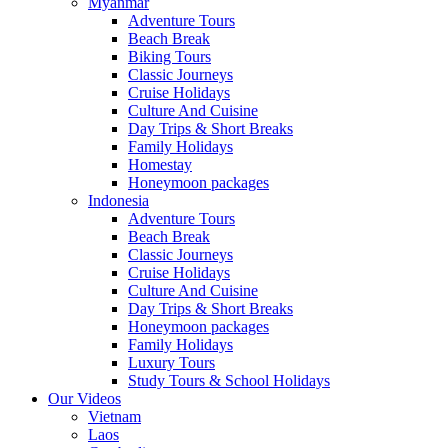
Myanmar
Adventure Tours
Beach Break
Biking Tours
Classic Journeys
Cruise Holidays
Culture And Cuisine
Day Trips & Short Breaks
Family Holidays
Homestay
Honeymoon packages
Indonesia
Adventure Tours
Beach Break
Classic Journeys
Cruise Holidays
Culture And Cuisine
Day Trips & Short Breaks
Honeymoon packages
Family Holidays
Luxury Tours
Study Tours & School Holidays
Our Videos
Vietnam
Laos