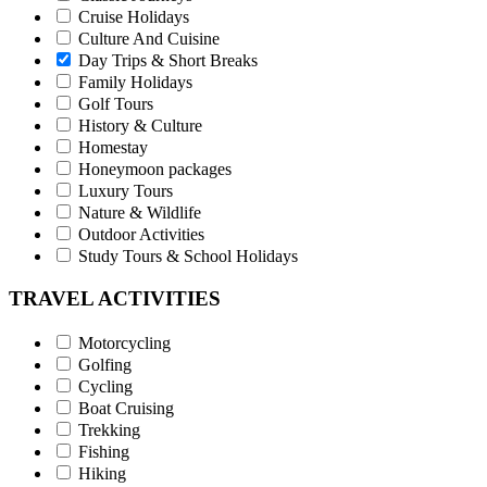
Cruise Holidays
Culture And Cuisine
Day Trips & Short Breaks
Family Holidays
Golf Tours
History & Culture
Homestay
Honeymoon packages
Luxury Tours
Nature & Wildlife
Outdoor Activities
Study Tours & School Holidays
TRAVEL ACTIVITIES
Motorcycling
Golfing
Cycling
Boat Cruising
Trekking
Fishing
Hiking