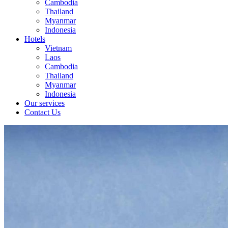
Cambodia
Thailand
Myanmar
Indonesia
Hotels
Vietnam
Laos
Cambodia
Thailand
Myanmar
Indonesia
Our services
Contact Us