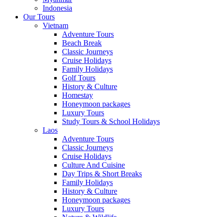
Indonesia
Our Tours
Vietnam
Adventure Tours
Beach Break
Classic Journeys
Cruise Holidays
Family Holidays
Golf Tours
History & Culture
Homestay
Honeymoon packages
Luxury Tours
Study Tours & School Holidays
Laos
Adventure Tours
Classic Journeys
Cruise Holidays
Culture And Cuisine
Day Trips & Short Breaks
Family Holidays
History & Culture
Honeymoon packages
Luxury Tours