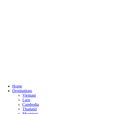
Home
Destinations
Vietnam
Laos
Cambodia
Thailand
Myanmar