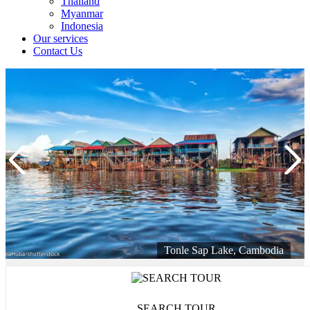
Thailand
Myanmar
Indonesia
Our services
Contact Us
Tonle Sap Lake, Cambodia
SEARCH TOUR