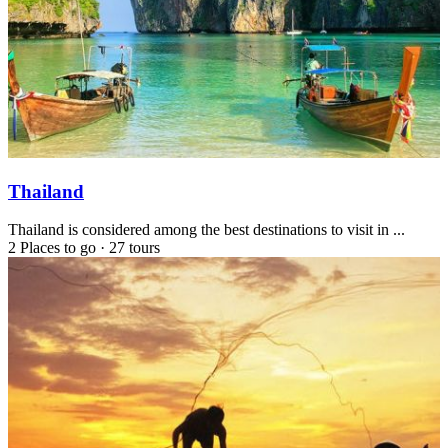
Thailand
Thailand is considered among the best destinations to visit in ...
2 Places to go
·
27 tours