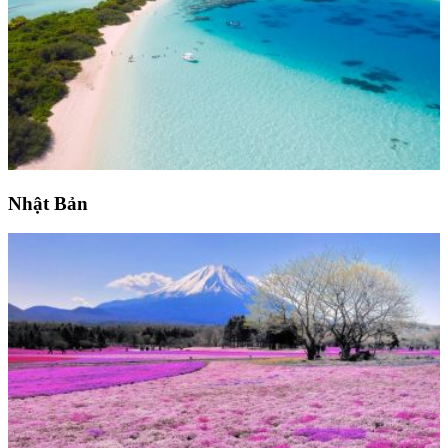
Nhật Bản