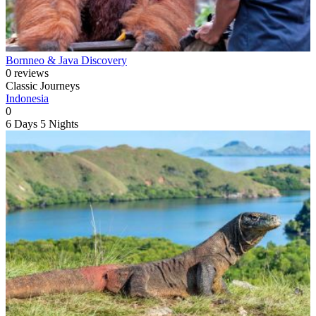
Bornneo & Java Discovery
0 reviews
Classic Journeys
Indonesia
0
6 Days
5 Nights