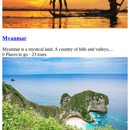
Myanmar
Myanmar is a mystical land. A country of hills and valleys,...
0 Places to go
·
23 tours