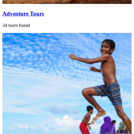
Adventure Tours
34 tours found