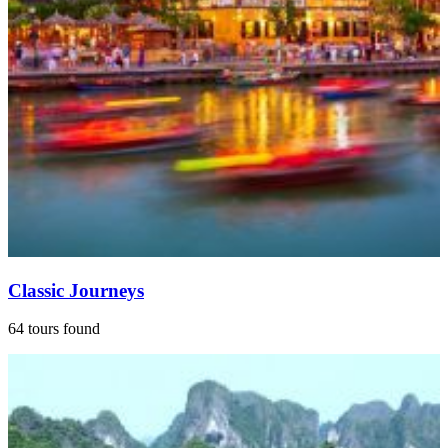
Classic Journeys
64 tours found