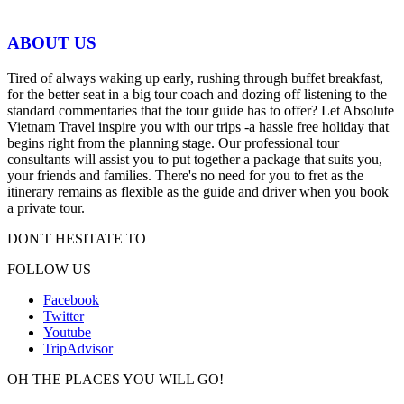
ABOUT US
Tired of always waking up early, rushing through buffet breakfast,
for the better seat in a big tour coach and dozing off listening to the
standard commentaries that the tour guide has to offer? Let Absolute
Vietnam Travel inspire you with our trips -a hassle free holiday that
begins right from the planning stage. Our professional tour
consultants will assist you to put together a package that suits you,
your friends and families. There's no need for you to fret as the
itinerary remains as flexible as the guide and driver when you book
a private tour.
DON'T HESITATE TO
FOLLOW US
Facebook
Twitter
Youtube
TripAdvisor
OH THE PLACES YOU WILL GO!