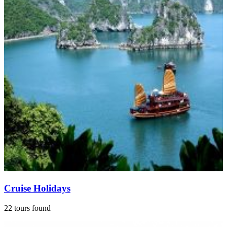
Cruise Holidays
22 tours found