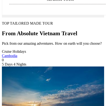
TOP TAILORED MADE TOUR
From Absolute Vietnam Travel
Pick from our amazing adventures. How on earth will you choose?
Cruise Holidays
Cambodia
0
5 Days
4 Nights