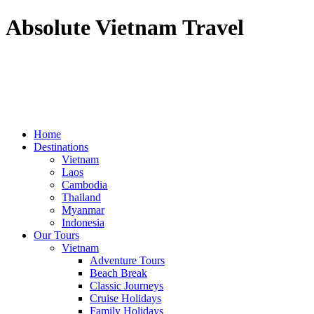
Absolute Vietnam Travel
Home
Destinations
Vietnam
Laos
Cambodia
Thailand
Myanmar
Indonesia
Our Tours
Vietnam
Adventure Tours
Beach Break
Classic Journeys
Cruise Holidays
Family Holidays