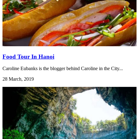
Food Tour In Hanoi
Caroline Eubanks is the blogger behind Caroline in the City...
28 March, 2019