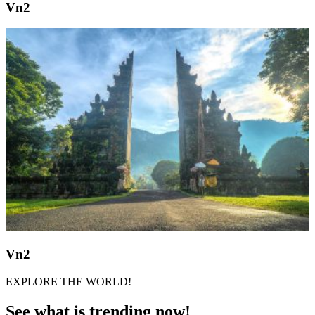
Vn2
Vn2
EXPLORE THE WORLD!
See what is trending now!