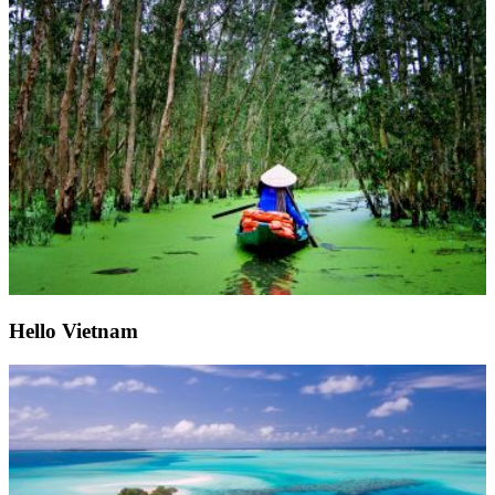
Hello Vietnam