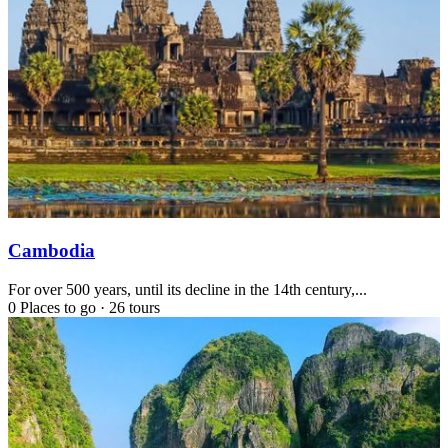
Cambodia
For over 500 years, until its decline in the 14th century,...
0 Places to go
·
26 tours