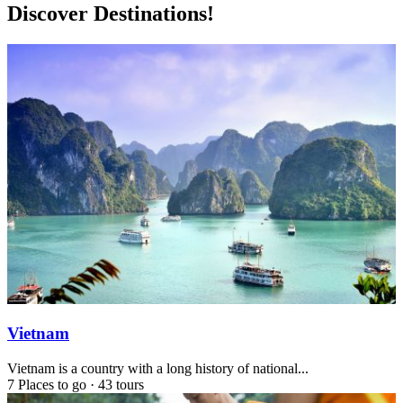
Discover Destinations!
Vietnam
Vietnam is a country with a long history of national...
7 Places to go
·
43 tours