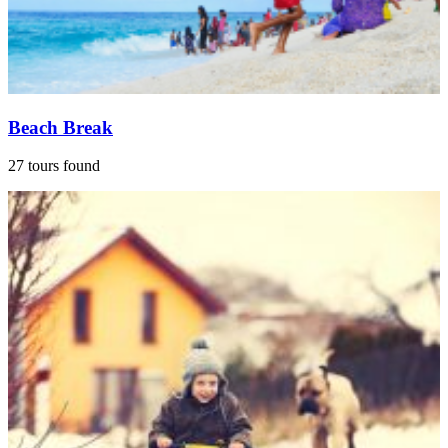
Beach Break
27 tours found