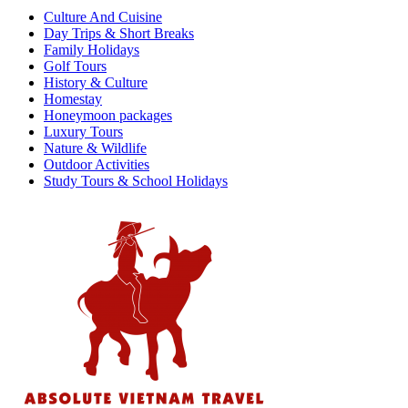
Culture And Cuisine
Day Trips & Short Breaks
Family Holidays
Golf Tours
History & Culture
Homestay
Honeymoon packages
Luxury Tours
Nature & Wildlife
Outdoor Activities
Study Tours & School Holidays