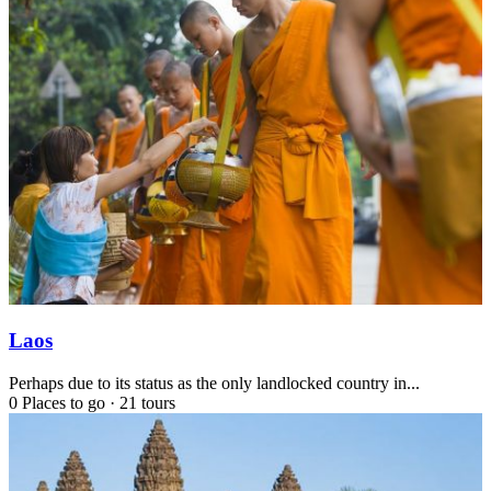
Laos
Perhaps due to its status as the only landlocked country in...
0 Places to go
·
21 tours