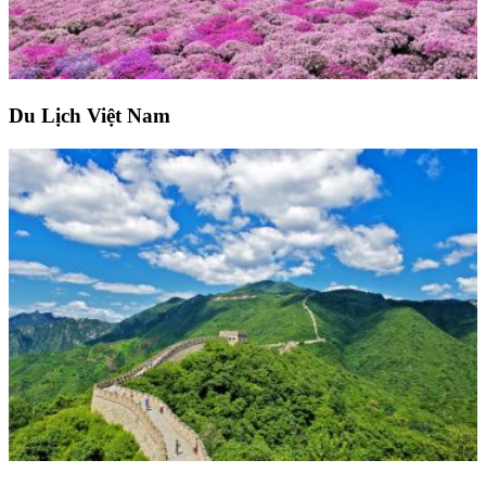
Du Lịch Việt Nam