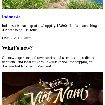
Indonesia
Indonesia is made up of a whopping 17,800 islands—something...
0 Places to go
·
19 tours
Live now, not later!
What’s new?
Get new experience of travel stories and taste local ingredients in
traditional and local cuisines. It will take you into stepping of
discover hidden sites of Vietnam!