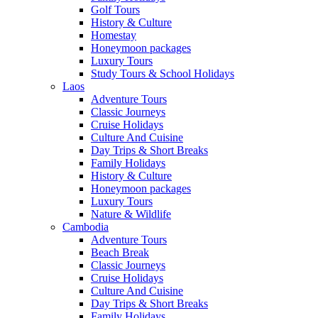
Golf Tours
History & Culture
Homestay
Honeymoon packages
Luxury Tours
Study Tours & School Holidays
Laos
Adventure Tours
Classic Journeys
Cruise Holidays
Culture And Cuisine
Day Trips & Short Breaks
Family Holidays
History & Culture
Honeymoon packages
Luxury Tours
Nature & Wildlife
Cambodia
Adventure Tours
Beach Break
Classic Journeys
Cruise Holidays
Culture And Cuisine
Day Trips & Short Breaks
Family Holidays