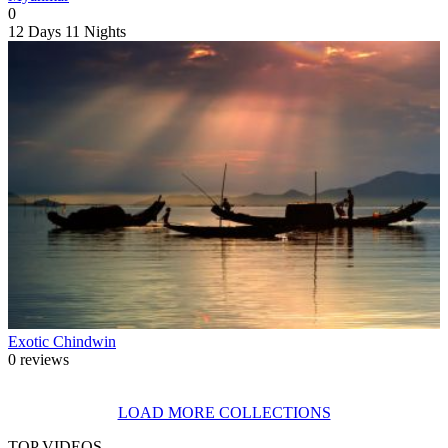
0
12 Days
11 Nights
Exotic Chindwin
0 reviews
LOAD MORE COLLECTIONS
TOP VIDEOS