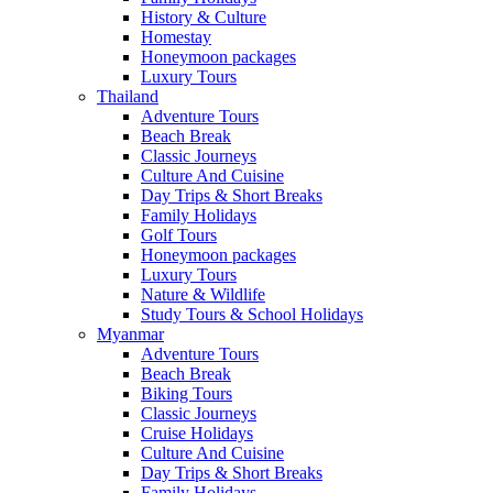
History & Culture
Homestay
Honeymoon packages
Luxury Tours
Thailand
Adventure Tours
Beach Break
Classic Journeys
Culture And Cuisine
Day Trips & Short Breaks
Family Holidays
Golf Tours
Honeymoon packages
Luxury Tours
Nature & Wildlife
Study Tours & School Holidays
Myanmar
Adventure Tours
Beach Break
Biking Tours
Classic Journeys
Cruise Holidays
Culture And Cuisine
Day Trips & Short Breaks
Family Holidays