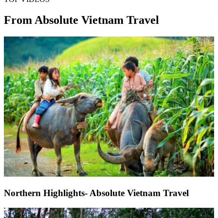
From Absolute Vietnam Travel
Northern Highlights- Absolute Vietnam Travel