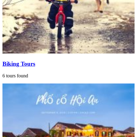
Biking Tours
6 tours found