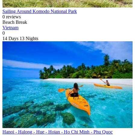
Sailing Around Komodo National Park
0 reviews
Beach Break
Vietnam
0
14 Days
13 Nights
Hanoi - Halong - Hue - Hoian - Ho Chi Minh - Phu Quoc