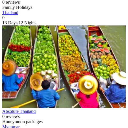
0 reviews
Family Holidays
Thailand
0
13 Days
12 Nights
Absolute Thailand
0 reviews
Honeymoon packages
Myanmar