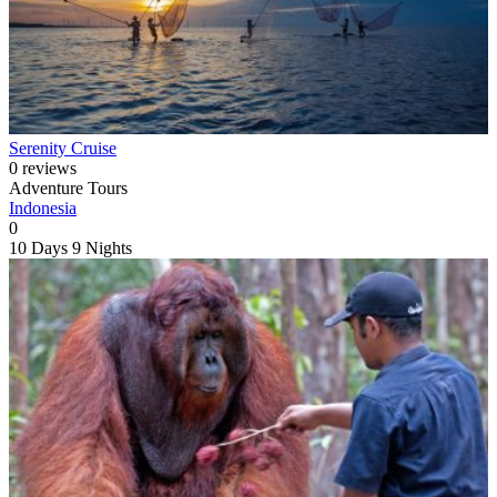
Serenity Cruise
0 reviews
Adventure Tours
Indonesia
0
10 Days
9 Nights