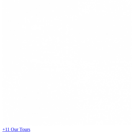
+11
Our Tours