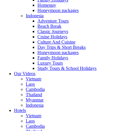
Homestay
Honeymoon packages
Indonesia
Adventure Tours
Beach Break
Classic Journeys
Cruise Holidays
Culture And Cuisine
Day Trips & Short Breaks
Honeymoon packages
Family Holidays
Luxury Tours
Study Tours & School Holidays
Our Videos
Vietnam
Laos
Cambodia
Thailand
Myanmar
Indonesia
Hotels
Vietnam
Laos
Cambodia