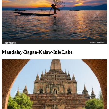
Mandalay-Bagan-Kalaw-Inle Lake