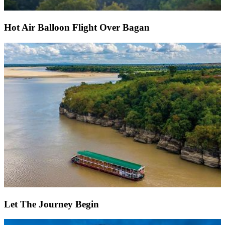
Hot Air Balloon Flight Over Bagan
Let The Journey Begin