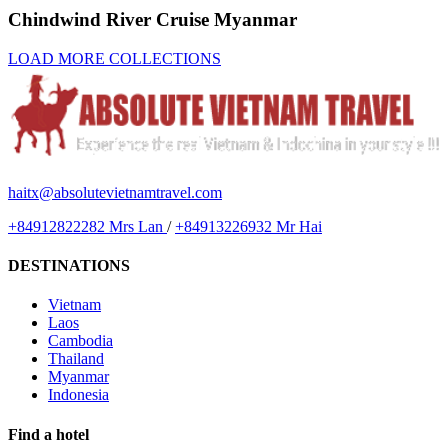
Chindwind River Cruise Myanmar
LOAD MORE COLLECTIONS
haitx@absolutevietnamtravel.com
+84912822282 Mrs Lan
/
+84913226932 Mr Hai
DESTINATIONS
Vietnam
Laos
Cambodia
Thailand
Myanmar
Indonesia
Find a hotel