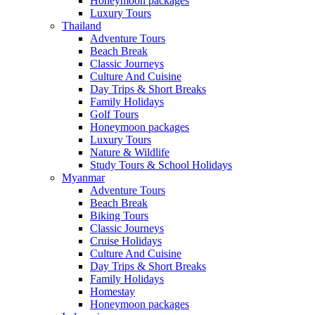
Honeymoon packages
Luxury Tours
Thailand
Adventure Tours
Beach Break
Classic Journeys
Culture And Cuisine
Day Trips & Short Breaks
Family Holidays
Golf Tours
Honeymoon packages
Luxury Tours
Nature & Wildlife
Study Tours & School Holidays
Myanmar
Adventure Tours
Beach Break
Biking Tours
Classic Journeys
Cruise Holidays
Culture And Cuisine
Day Trips & Short Breaks
Family Holidays
Homestay
Honeymoon packages