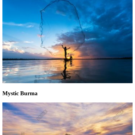
Mystic Burma