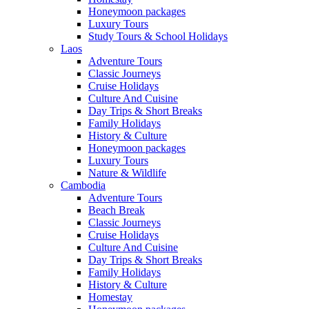
Honeymoon packages
Luxury Tours
Study Tours & School Holidays
Laos
Adventure Tours
Classic Journeys
Cruise Holidays
Culture And Cuisine
Day Trips & Short Breaks
Family Holidays
History & Culture
Honeymoon packages
Luxury Tours
Nature & Wildlife
Cambodia
Adventure Tours
Beach Break
Classic Journeys
Cruise Holidays
Culture And Cuisine
Day Trips & Short Breaks
Family Holidays
History & Culture
Homestay