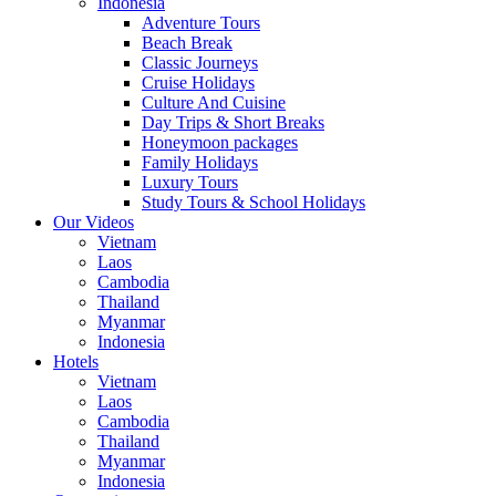
Indonesia
Adventure Tours
Beach Break
Classic Journeys
Cruise Holidays
Culture And Cuisine
Day Trips & Short Breaks
Honeymoon packages
Family Holidays
Luxury Tours
Study Tours & School Holidays
Our Videos
Vietnam
Laos
Cambodia
Thailand
Myanmar
Indonesia
Hotels
Vietnam
Laos
Cambodia
Thailand
Myanmar
Indonesia