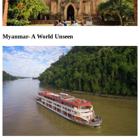
Myanmar- A World Unseen