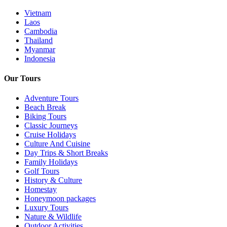
Vietnam
Laos
Cambodia
Thailand
Myanmar
Indonesia
Our Tours
Adventure Tours
Beach Break
Biking Tours
Classic Journeys
Cruise Holidays
Culture And Cuisine
Day Trips & Short Breaks
Family Holidays
Golf Tours
History & Culture
Homestay
Honeymoon packages
Luxury Tours
Nature & Wildlife
Outdoor Activities