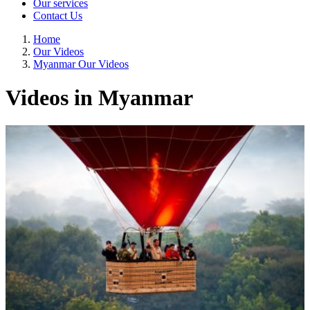
Our services
Contact Us
Home
Our Videos
Myanmar Our Videos
Videos in Myanmar