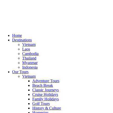
Home
Destinations
Vietnam
Laos
Cambodia
Thailand
Myanmar
Indonesia
Our Tours
Vietnam
Adventure Tours
Beach Break
Classic Journeys
Cruise Holidays
Family Holidays
Golf Tours
History & Culture
Homestay