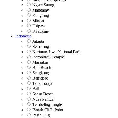
Ngwe Saung
Mandalay
Kengtung
Mindat
Hsipaw
Kyaukme
Indonesia
Jakarta
Semarang
Karimun Jawa National Park
Boroburdu Temple
Massakar
Bira Beach
Sengkang
Rantepao
Tana Toraja
Bali
Sanur Beach
Nusa Penida
Tembeling Jungle
Banah Cliffs Point
Pasih Uug