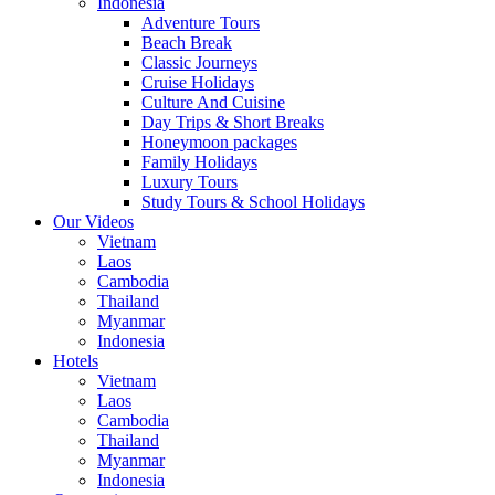
Indonesia
Adventure Tours
Beach Break
Classic Journeys
Cruise Holidays
Culture And Cuisine
Day Trips & Short Breaks
Honeymoon packages
Family Holidays
Luxury Tours
Study Tours & School Holidays
Our Videos
Vietnam
Laos
Cambodia
Thailand
Myanmar
Indonesia
Hotels
Vietnam
Laos
Cambodia
Thailand
Myanmar
Indonesia