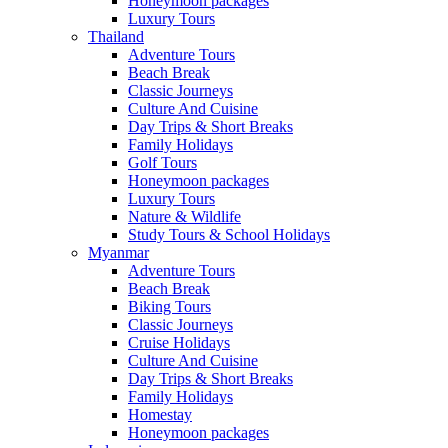
Honeymoon packages
Luxury Tours
Thailand
Adventure Tours
Beach Break
Classic Journeys
Culture And Cuisine
Day Trips & Short Breaks
Family Holidays
Golf Tours
Honeymoon packages
Luxury Tours
Nature & Wildlife
Study Tours & School Holidays
Myanmar
Adventure Tours
Beach Break
Biking Tours
Classic Journeys
Cruise Holidays
Culture And Cuisine
Day Trips & Short Breaks
Family Holidays
Homestay
Honeymoon packages