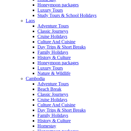
Honeymoon packages
Luxury Tours
Study Tours & School Holidays
Laos
Adventure Tours
Classic Journeys
Cruise Holidays
Culture And Cuisine
Day Trips & Short Breaks
Family Holidays
History & Culture
Honeymoon packages
Luxury Tours
Nature & Wildlife
Cambodia
Adventure Tours
Beach Break
Classic Journeys
Cruise Holidays
Culture And Cuisine
Day Trips & Short Breaks
Family Holidays
History & Culture
Homestay