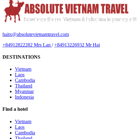
haitx@absolutevietnamtravel.com
+84912822282 Mrs Lan
/
+84913226932 Mr Hai
DESTINATIONS
Vietnam
Laos
Cambodia
Thailand
Myanmar
Indonesia
Find a hotel
Vietnam
Laos
Cambodia
Thailand