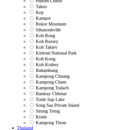
Phnom Chisor
Takeo
Kep
Kampot
Bokor Mountain
Sihanoukville
Koh Rong
Koh Russey
Koh Takiev
Kirirom National Park
Koh Kong
Koh Krabey
Battambang
Kampong Chnang
Kampong Cham
Kampong Tralach
Banteay Chhmar
Tonle Sap Lake
Song Saa Private Island
Strung Treng
Kratie
Kampong Thom
Thailand