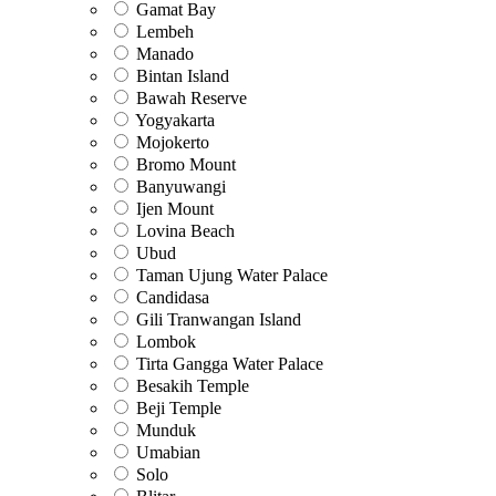
Gamat Bay
Lembeh
Manado
Bintan Island
Bawah Reserve
Yogyakarta
Mojokerto
Bromo Mount
Banyuwangi
Ijen Mount
Lovina Beach
Ubud
Taman Ujung Water Palace
Candidasa
Gili Tranwangan Island
Lombok
Tirta Gangga Water Palace
Besakih Temple
Beji Temple
Munduk
Umabian
Solo