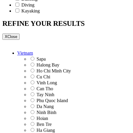
Diving
Kayaking
REFINE YOUR RESULTS
X
Close
Vietnam
Sapa
Halong Bay
Ho Chi Minh City
Cu Chi
Vinh Long
Can Tho
Tay Ninh
Phu Quoc Island
Da Nang
Ninh Binh
Hoian
Ben Tre
Ha Giang