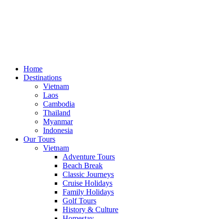
Home
Destinations
Vietnam
Laos
Cambodia
Thailand
Myanmar
Indonesia
Our Tours
Vietnam
Adventure Tours
Beach Break
Classic Journeys
Cruise Holidays
Family Holidays
Golf Tours
History & Culture
Homestay