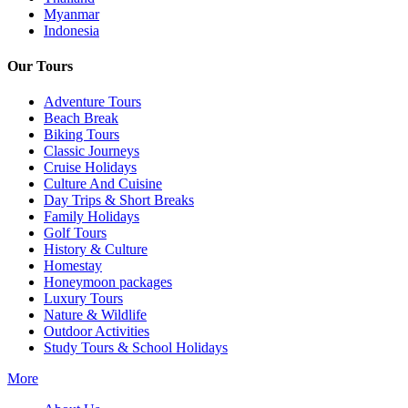
Myanmar
Indonesia
Our Tours
Adventure Tours
Beach Break
Biking Tours
Classic Journeys
Cruise Holidays
Culture And Cuisine
Day Trips & Short Breaks
Family Holidays
Golf Tours
History & Culture
Homestay
Honeymoon packages
Luxury Tours
Nature & Wildlife
Outdoor Activities
Study Tours & School Holidays
More