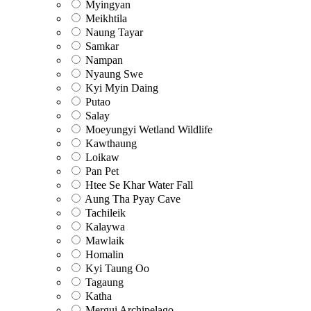
Myingyan
Meikhtila
Naung Tayar
Samkar
Nampan
Nyaung Swe
Kyi Myin Daing
Putao
Salay
Moeyungyi Wetland Wildlife
Kawthaung
Loikaw
Pan Pet
Htee Se Khar Water Fall
Aung Tha Pyay Cave
Tachileik
Kalaywa
Mawlaik
Homalin
Kyi Taung Oo
Tagaung
Katha
Mergui Archipelago