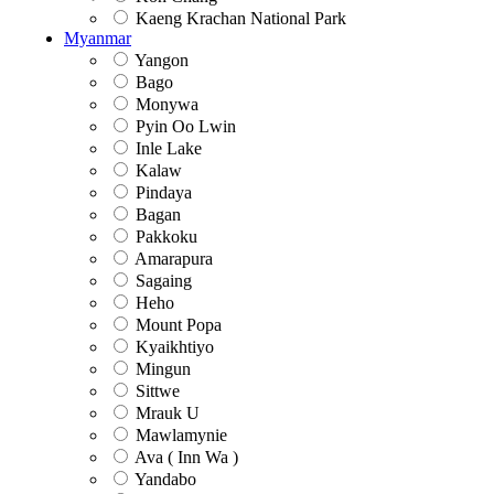
Kaeng Krachan National Park
Myanmar
Yangon
Bago
Monywa
Pyin Oo Lwin
Inle Lake
Kalaw
Pindaya
Bagan
Pakkoku
Amarapura
Sagaing
Heho
Mount Popa
Kyaikhtiyo
Mingun
Sittwe
Mrauk U
Mawlamynie
Ava ( Inn Wa )
Yandabo