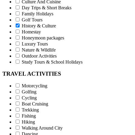
Culture And Cuisine
Day Trips & Short Breaks
Family Holidays
Golf Tours
History & Culture
Homestay
Honeymoon packages
Luxury Tours
Nature & Wildlife
Outdoor Activities
Study Tours & School Holidays
TRAVEL ACTIVITIES
Motorcycling
Golfing
Cycling
Boat Cruising
Trekking
Fishing
Hiking
Walking Around City
Dancing