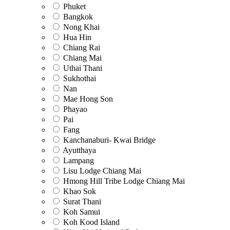
Phuket
Bangkok
Nong Khai
Hua Hin
Chiang Rai
Chiang Mai
Uthai Thani
Sukhothai
Nan
Mae Hong Son
Phayao
Pai
Fang
Kanchanaburi- Kwai Bridge
Ayutthaya
Lampang
Lisu Lodge Chiang Mai
Hmong Hill Tribe Lodge Chiang Mai
Khao Sok
Surat Thani
Koh Samui
Koh Kood Island