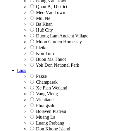
Đồng Văn Town
Quản Bạ District
Mèo Vạc Town
Mui Ne
Ba Khan
Huế City
Duong Lam Ancient Village
Moon Garden Homestay
Pleiku
Kon Tum
Buon Ma Thuot
Yok Don National Park
Laos
Pakse
Champasak
Xe Pian Wetland
Vang Vieng
Vientiane
Phongsali
Bolaven Plateau
Muang La
Luang Prabang
Don Khone Island