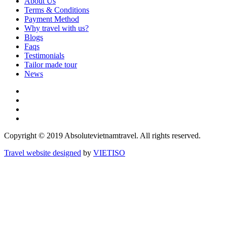
About Us
Terms & Conditions
Payment Method
Why travel with us?
Blogs
Faqs
Testimonials
Tailor made tour
News
Copyright © 2019 Absolutevietnamtravel. All rights reserved.
Travel website designed
by
VIET
ISO