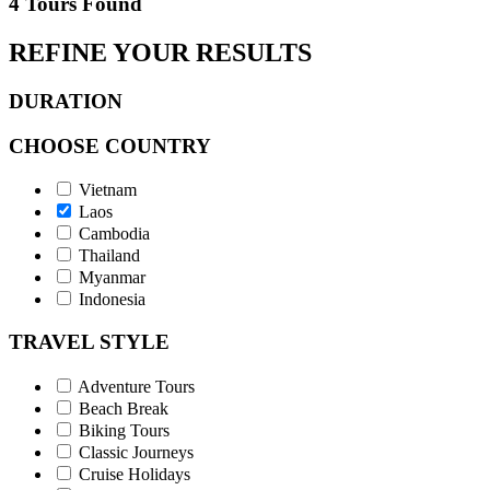
4 Tours Found
REFINE YOUR RESULTS
DURATION
CHOOSE COUNTRY
Vietnam
Laos
Cambodia
Thailand
Myanmar
Indonesia
TRAVEL STYLE
Adventure Tours
Beach Break
Biking Tours
Classic Journeys
Cruise Holidays