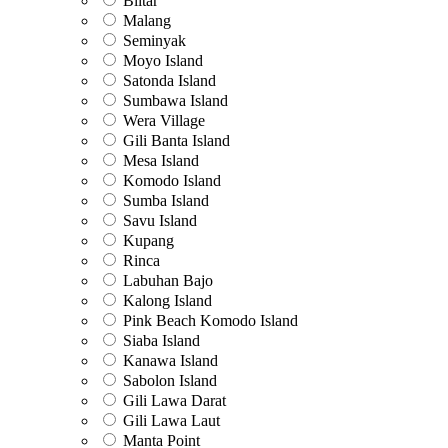
Blitar
Malang
Seminyak
Moyo Island
Satonda Island
Sumbawa Island
Wera Village
Gili Banta Island
Mesa Island
Komodo Island
Sumba Island
Savu Island
Kupang
Rinca
Labuhan Bajo
Kalong Island
Pink Beach Komodo Island
Siaba Island
Kanawa Island
Sabolon Island
Gili Lawa Darat
Gili Lawa Laut
Manta Point