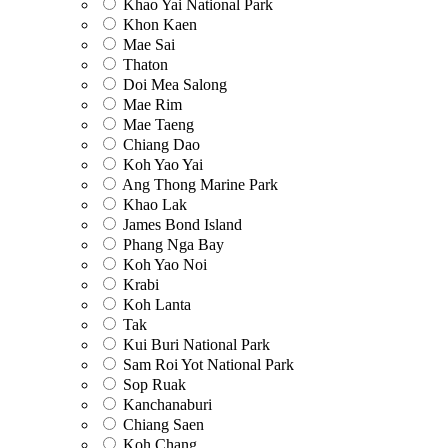
Khao Yai National Park
Khon Kaen
Mae Sai
Thaton
Doi Mea Salong
Mae Rim
Mae Taeng
Chiang Dao
Koh Yao Yai
Ang Thong Marine Park
Khao Lak
James Bond Island
Phang Nga Bay
Koh Yao Noi
Krabi
Koh Lanta
Tak
Kui Buri National Park
Sam Roi Yot National Park
Sop Ruak
Kanchanaburi
Chiang Saen
Koh Chang