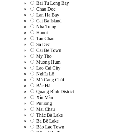
Bai Tu Long Bay
Chau Doc
Lan Ha Bay
Cat Ba Island
Nha Trang
Hanoi
Tan Chau
Sa Dec
Cai Be Town
My Tho
Muong Hum
Lao Cai City
Nghĩa Lộ
Mù Cang Chải
Bắc Hà
Quang Bình District
Xín Mần
Puluong
Mai Chau
Thác Bà Lake
Ba Bể Lake
Bảo Lạc Town