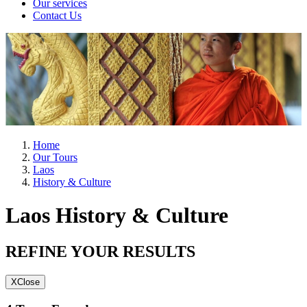
Our services
Contact Us
Home
Our Tours
Laos
History & Culture
Laos History & Culture
REFINE YOUR RESULTS
X
Close