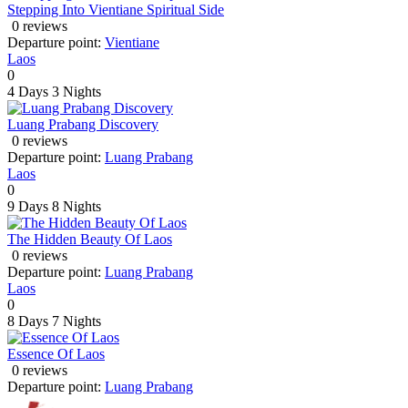
Stepping Into Vientiane Spiritual Side
0 reviews
Departure point:
Vientiane
Laos
0
4 Days
3 Nights
Luang Prabang Discovery
0 reviews
Departure point:
Luang Prabang
Laos
0
9 Days
8 Nights
The Hidden Beauty Of Laos
0 reviews
Departure point:
Luang Prabang
Laos
0
8 Days
7 Nights
Essence Of Laos
0 reviews
Departure point:
Luang Prabang