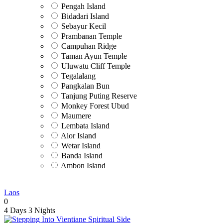
Pengah Island
Bidadari Island
Sebayur Kecil
Prambanan Temple
Campuhan Ridge
Taman Ayun Temple
Uluwatu Cliff Temple
Tegalalang
Pangkalan Bun
Tanjung Puting Reserve
Monkey Forest Ubud
Maumere
Lembata Island
Alor Island
Wetar Island
Banda Island
Ambon Island
Laos
0
4 Days
3 Nights