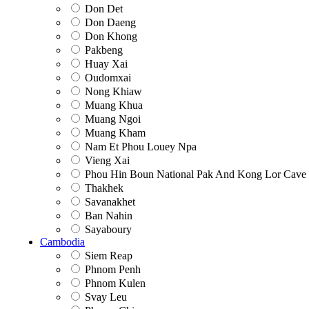
Don Det
Don Daeng
Don Khong
Pakbeng
Huay Xai
Oudomxai
Nong Khiaw
Muang Khua
Muang Ngoi
Muang Kham
Nam Et Phou Louey Npa
Vieng Xai
Phou Hin Boun National Pak And Kong Lor Cave
Thakhek
Savanakhet
Ban Nahin
Sayaboury
Cambodia
Siem Reap
Phnom Penh
Phnom Kulen
Svay Leu