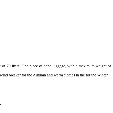
 of 70 liters. One piece of hand luggage, with a maximum weight of
 wind breaker for the Autumn and warm clothes in the for the Winter.
.