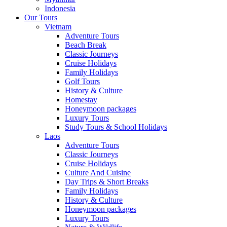
Indonesia
Our Tours
Vietnam
Adventure Tours
Beach Break
Classic Journeys
Cruise Holidays
Family Holidays
Golf Tours
History & Culture
Homestay
Honeymoon packages
Luxury Tours
Study Tours & School Holidays
Laos
Adventure Tours
Classic Journeys
Cruise Holidays
Culture And Cuisine
Day Trips & Short Breaks
Family Holidays
History & Culture
Honeymoon packages
Luxury Tours