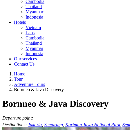
Cambodia
Thailand
Myanmar
Indonesia
Hotels
Vietnam
Laos
Cambodia
Thailand
Myanmar
Indonesia
Our services
Contact Us
Home
Tour
Adventure Tours
Bornneo & Java Discovery
Bornneo & Java Discovery
Departure point:
Destinations:
Jakarta
,
Semarang
,
Karimun Jawa National Park
,
Sem