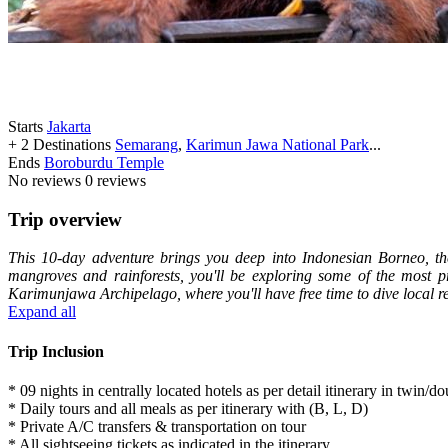
Starts
Jakarta
+ 2 Destinations
Semarang
,
Karimun Jawa National Park
...
Ends
Boroburdu Temple
No reviews
0 reviews
Trip overview
This 10-day adventure brings you deep into Indonesian Borneo, the
mangroves and rainforests, you'll be exploring some of the most pr
Karimunjawa Archipelago, where you'll have free time to dive local r
Expand all
Trip Inclusion
* 09 nights in centrally located hotels as per detail itinerary in twin/
* Daily tours and all meals as per itinerary with (B, L, D)
* Private A/C transfers & transportation on tour
* All sightseeing tickets as indicated in the itinerary