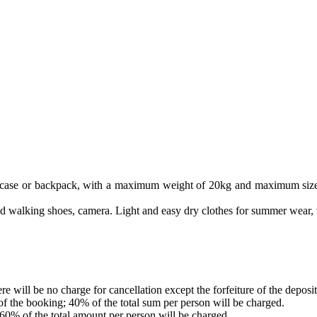
suitcase or backpack, with a maximum weight of 20kg and maximum size
good walking shoes, camera. Light and easy dry clothes for summer wear,
e will be no charge for cancellation except the forfeiture of the deposit
 of the booking; 40% of the total sum per person will be charged.
 60% of the total amount per person will be charged.