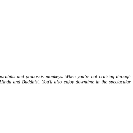
 hornbills and proboscis monkeys. When you’re not cruising through
t Hindu and Buddhist. You'll also enjoy downtime in the spectacular