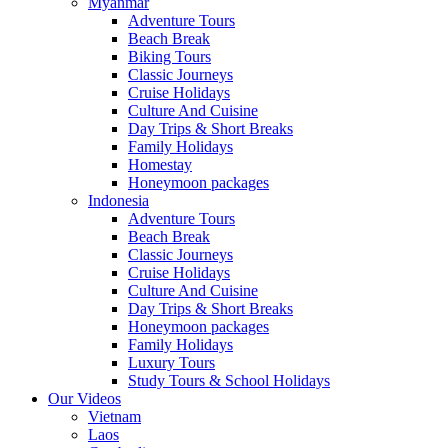
Myanmar
Adventure Tours
Beach Break
Biking Tours
Classic Journeys
Cruise Holidays
Culture And Cuisine
Day Trips & Short Breaks
Family Holidays
Homestay
Honeymoon packages
Indonesia
Adventure Tours
Beach Break
Classic Journeys
Cruise Holidays
Culture And Cuisine
Day Trips & Short Breaks
Honeymoon packages
Family Holidays
Luxury Tours
Study Tours & School Holidays
Our Videos
Vietnam
Laos