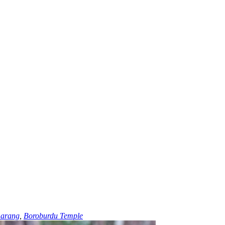
arang
,
Boroburdu Temple