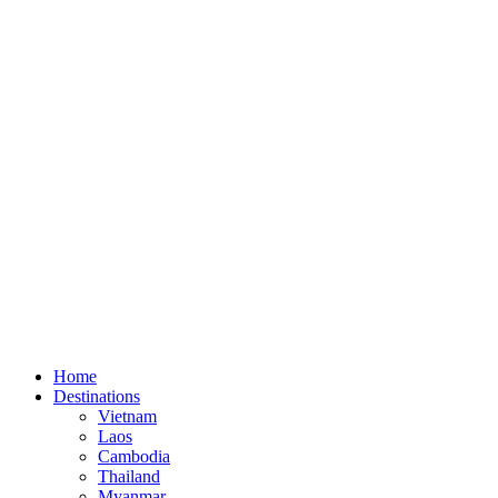
Home
Destinations
Vietnam
Laos
Cambodia
Thailand
Myanmar