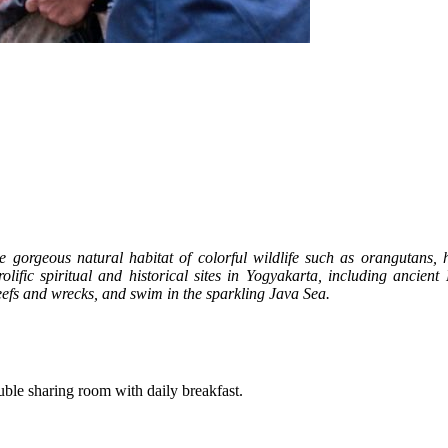
 gorgeous natural habitat of colorful wildlife such as orangutans,
olific spiritual and historical sites in Yogyakarta, including ancien
eefs and wrecks, and swim in the sparkling Java Sea.
double sharing room with daily breakfast.