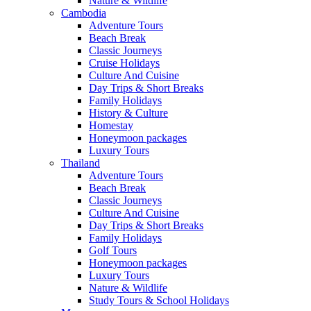
Nature & Wildlife
Cambodia
Adventure Tours
Beach Break
Classic Journeys
Cruise Holidays
Culture And Cuisine
Day Trips & Short Breaks
Family Holidays
History & Culture
Homestay
Honeymoon packages
Luxury Tours
Thailand
Adventure Tours
Beach Break
Classic Journeys
Culture And Cuisine
Day Trips & Short Breaks
Family Holidays
Golf Tours
Honeymoon packages
Luxury Tours
Nature & Wildlife
Study Tours & School Holidays