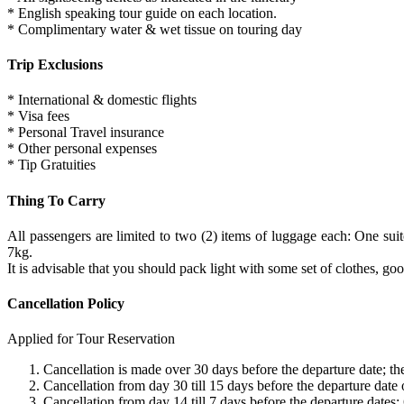
* English speaking tour guide on each location.
* Complimentary water & wet tissue on touring day
Trip Exclusions
* International & domestic flights
* Visa fees
* Personal Travel insurance
* Other personal expenses
* Tip Gratuities
Thing To Carry
All passengers are limited to two (2) items of luggage each: One 
7kg.
It is advisable that you should pack light with some set of clothes, 
Cancellation Policy
Applied for Tour Reservation
Cancellation is made over 30 days before the departure date; ther
Cancellation from day 30 till 15 days before the departure date
Cancellation from day 14 till 7 days before the departure dates;