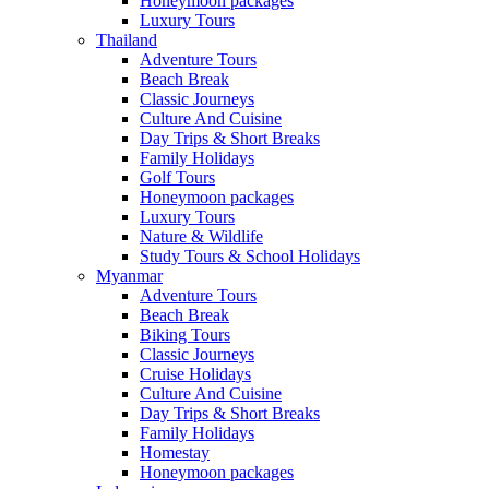
Honeymoon packages
Luxury Tours
Thailand
Adventure Tours
Beach Break
Classic Journeys
Culture And Cuisine
Day Trips & Short Breaks
Family Holidays
Golf Tours
Honeymoon packages
Luxury Tours
Nature & Wildlife
Study Tours & School Holidays
Myanmar
Adventure Tours
Beach Break
Biking Tours
Classic Journeys
Cruise Holidays
Culture And Cuisine
Day Trips & Short Breaks
Family Holidays
Homestay
Honeymoon packages