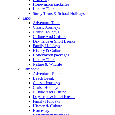
Honeymoon packages
Luxury Tours
Study Tours & School Holidays
Laos
Adventure Tours
Classic Journeys
Cruise Holidays
Culture And Cuisine
Day Trips & Short Breaks
Family Holidays
History & Culture
Honeymoon packages
Luxury Tours
Nature & Wildlife
Cambodia
Adventure Tours
Beach Break
Classic Journeys
Cruise Holidays
Culture And Cuisine
Day Trips & Short Breaks
Family Holidays
History & Culture
Homestay