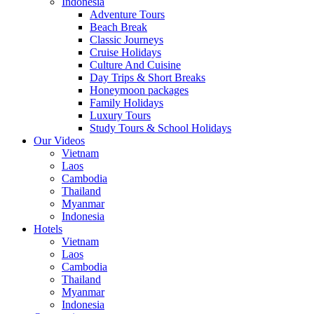
Indonesia
Adventure Tours
Beach Break
Classic Journeys
Cruise Holidays
Culture And Cuisine
Day Trips & Short Breaks
Honeymoon packages
Family Holidays
Luxury Tours
Study Tours & School Holidays
Our Videos
Vietnam
Laos
Cambodia
Thailand
Myanmar
Indonesia
Hotels
Vietnam
Laos
Cambodia
Thailand
Myanmar
Indonesia