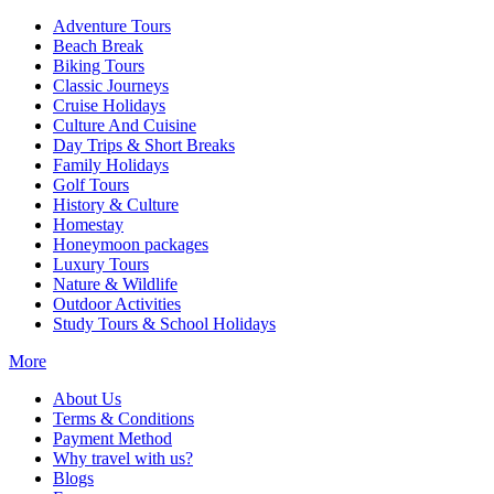
Adventure Tours
Beach Break
Biking Tours
Classic Journeys
Cruise Holidays
Culture And Cuisine
Day Trips & Short Breaks
Family Holidays
Golf Tours
History & Culture
Homestay
Honeymoon packages
Luxury Tours
Nature & Wildlife
Outdoor Activities
Study Tours & School Holidays
More
About Us
Terms & Conditions
Payment Method
Why travel with us?
Blogs