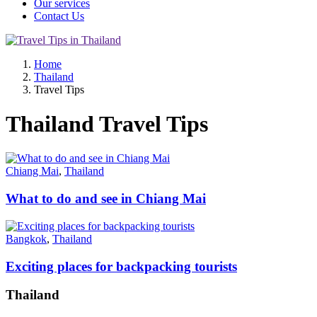
Our services
Contact Us
Home
Thailand
Travel Tips
Thailand Travel Tips
Chiang Mai
,
Thailand
What to do and see in Chiang Mai
Bangkok
,
Thailand
Exciting places for backpacking tourists
Thailand