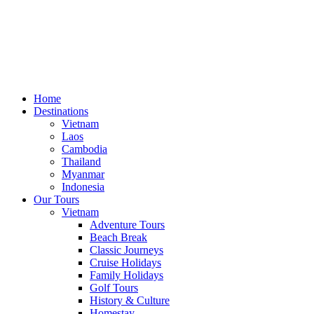
Home
Destinations
Vietnam
Laos
Cambodia
Thailand
Myanmar
Indonesia
Our Tours
Vietnam
Adventure Tours
Beach Break
Classic Journeys
Cruise Holidays
Family Holidays
Golf Tours
History & Culture
Homestay