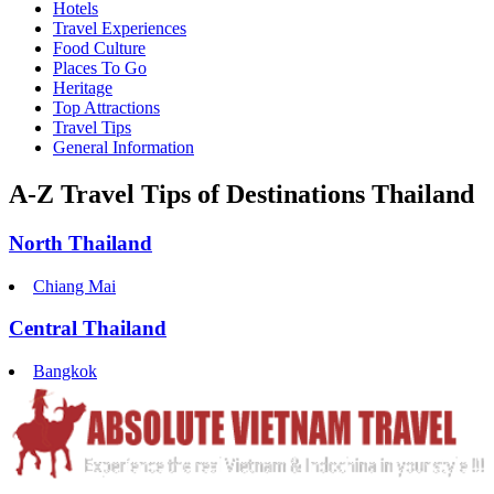
Hotels
Travel Experiences
Food Culture
Places To Go
Heritage
Top Attractions
Travel Tips
General Information
A-Z Travel Tips of Destinations Thailand
North Thailand
Chiang Mai
Central Thailand
Bangkok