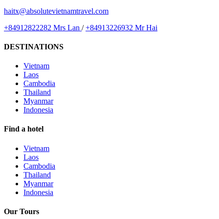
haitx@absolutevietnamtravel.com
+84912822282 Mrs Lan
/
+84913226932 Mr Hai
DESTINATIONS
Vietnam
Laos
Cambodia
Thailand
Myanmar
Indonesia
Find a hotel
Vietnam
Laos
Cambodia
Thailand
Myanmar
Indonesia
Our Tours