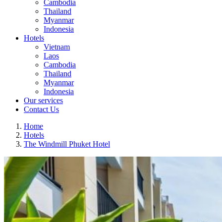
Cambodia
Thailand
Myanmar
Indonesia
Hotels
Vietnam
Laos
Cambodia
Thailand
Myanmar
Indonesia
Our services
Contact Us
Home
Hotels
The Windmill Phuket Hotel