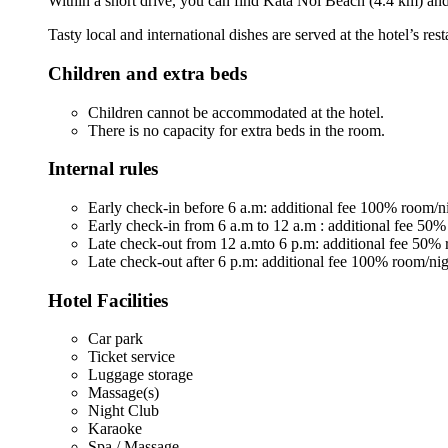
Within a short drive, you can find Kata Noi Beach (4.4 km) an
Tasty local and international dishes are served at the hotel’s r
Children and extra beds
Children cannot be accommodated at the hotel.
There is no capacity for extra beds in the room.
Internal rules
Early check-in before 6 a.m: additional fee 100% room/n
Early check-in from 6 a.m to 12 a.m : additional fee 50%
Late check-out from 12 a.mto 6 p.m: additional fee 50% 
Late check-out after 6 p.m: additional fee 100% room/nig
Hotel Facilities
Car park
Ticket service
Luggage storage
Massage(s)
Night Club
Karaoke
Spa / Massage