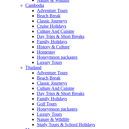
Nature & Wildlife
Cambodia
Adventure Tours
Beach Break
Classic Journeys
Cruise Holidays
Culture And Cuisine
Day Trips & Short Breaks
Family Holidays
History & Culture
Homestay
Honeymoon packages
Luxury Tours
Thailand
Adventure Tours
Beach Break
Classic Journeys
Culture And Cuisine
Day Trips & Short Breaks
Family Holidays
Golf Tours
Honeymoon packages
Luxury Tours
Nature & Wildlife
Study Tours & School Holidays