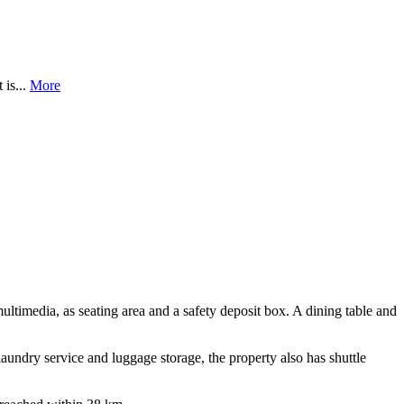
 is...
More
ltimedia, as seating area and a safety deposit box. A dining table and
laundry service and luggage storage, the property also has shuttle