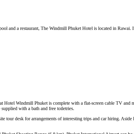
ool and a restaurant, The Windmill Phuket Hotel is located in Rawai. It
t Hotel Windmill Phuket is complete with a flat-screen cable TV and mu
supplied with a bath and free toiletries.
e tour desk for arrangements of interesting trips and car hiring. Aside 