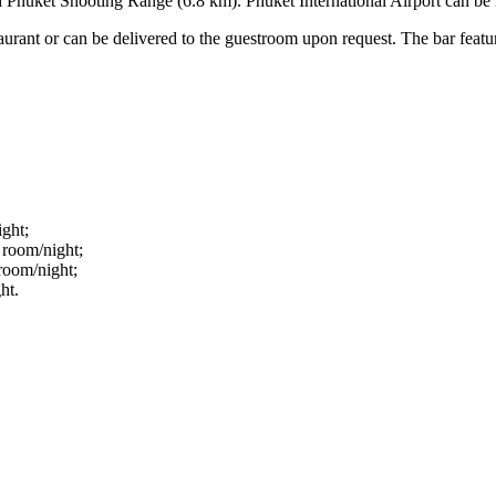
d Phuket Shooting Range (6.8 km). Phuket International Airport can be
estaurant or can be delivered to the guestroom upon request. The bar feat
ight;
 room/night;
room/night;
ht.