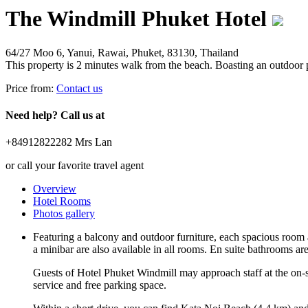
The Windmill Phuket Hotel
64/27 Moo 6, Yanui, Rawai, Phuket, 83130, Thailand
This property is 2 minutes walk from the beach. Boasting an outdoor p
Price from:
Contact us
Need help? Call us at
+84912822282 Mrs Lan
or call your favorite travel agent
Overview
Hotel Rooms
Photos gallery
Featuring a balcony and outdoor furniture, each spacious room a
a minibar are also available in all rooms. En suite bathrooms are 
Guests of Hotel Phuket Windmill may approach staff at the on-sit
service and free parking space.