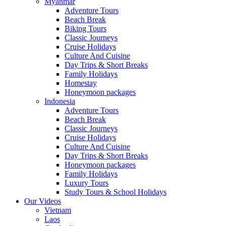
Myanmar
Adventure Tours
Beach Break
Biking Tours
Classic Journeys
Cruise Holidays
Culture And Cuisine
Day Trips & Short Breaks
Family Holidays
Homestay
Honeymoon packages
Indonesia
Adventure Tours
Beach Break
Classic Journeys
Cruise Holidays
Culture And Cuisine
Day Trips & Short Breaks
Honeymoon packages
Family Holidays
Luxury Tours
Study Tours & School Holidays
Our Videos
Vietnam
Laos