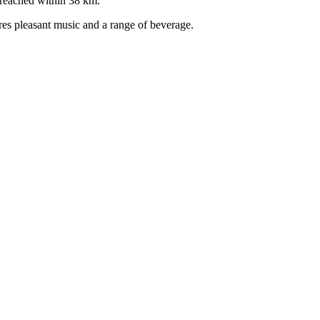
 reached within 38 km.
ures pleasant music and a range of beverage.