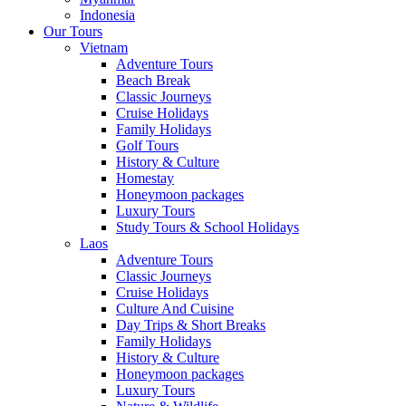
Indonesia
Our Tours
Vietnam
Adventure Tours
Beach Break
Classic Journeys
Cruise Holidays
Family Holidays
Golf Tours
History & Culture
Homestay
Honeymoon packages
Luxury Tours
Study Tours & School Holidays
Laos
Adventure Tours
Classic Journeys
Cruise Holidays
Culture And Cuisine
Day Trips & Short Breaks
Family Holidays
History & Culture
Honeymoon packages
Luxury Tours