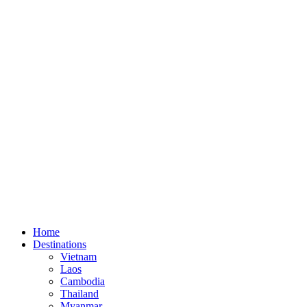
Home
Destinations
Vietnam
Laos
Cambodia
Thailand
Myanmar