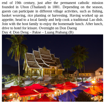
end of 19th century, just after the permanent catholic mission
founded in Ubon (Thailand) in 1881. Depending on the season,
guests can participate in different village activities, such as fishing,
basket weaving, rice planting or harvesting. Having worked up an
appetite, head to a local family and help cook a traditional Lao dish.
Join with the host family to enjoy the homemade lunch. After lunch,
drive to hotel for leisure. Overnight on Don Daeng
Day 4: Don Deng – Pakse – Luang Prabang (B)