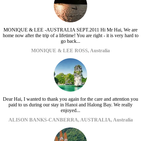
MONIQUE & LEE -AUSTRALIA SEPT.2011 Hi Mr Hai, We are
home now after the trip of a lifetime! You are right - it is very hard to
go back...
MONIQUE & LEE ROSS, Australia
Dear Hai, I wanted to thank you again for the care and attention you
paid to us during our stay in Hanoi and Halong Bay. We really
enjoyed...
ALISON BANKS-CANBERRA, AUSTRALIA, Australia