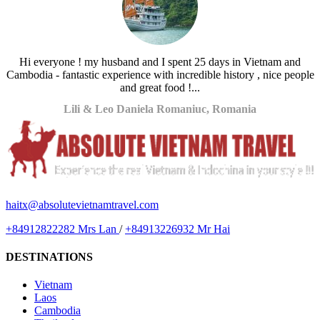
Hi everyone ! my husband and I spent 25 days in Vietnam and
Cambodia - fantastic experience with incredible history , nice people
and great food !...
Lili & Leo Daniela Romaniuc, Romania
haitx@absolutevietnamtravel.com
+84912822282 Mrs Lan
/
+84913226932 Mr Hai
DESTINATIONS
Vietnam
Laos
Cambodia