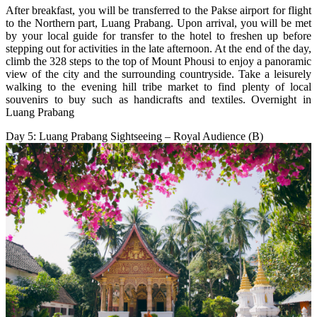
After breakfast, you will be transferred to the Pakse airport for flight
to the Northern part, Luang Prabang. Upon arrival, you will be met
by your local guide for transfer to the hotel to freshen up before
stepping out for activities in the late afternoon. At the end of the day,
climb the 328 steps to the top of Mount Phousi to enjoy a panoramic
view of the city and the surrounding countryside. Take a leisurely
walking to the evening hill tribe market to find plenty of local
souvenirs to buy such as handicrafts and textiles. Overnight in
Luang Prabang
Day 5: Luang Prabang Sightseeing – Royal Audience (B)