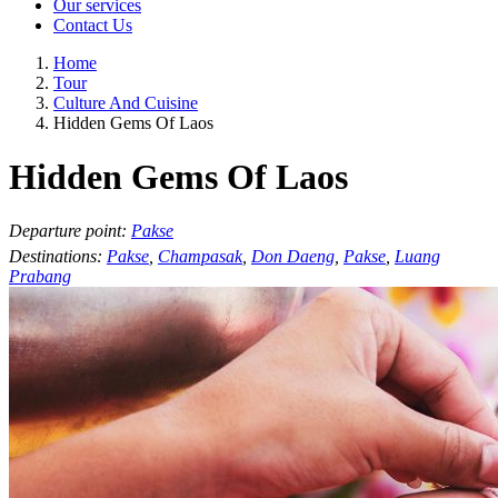
Our services
Contact Us
Home
Tour
Culture And Cuisine
Hidden Gems Of Laos
Hidden Gems Of Laos
Departure point:
Pakse
Destinations:
Pakse
,
Champasak
,
Don Daeng
,
Pakse
,
Luang
Prabang