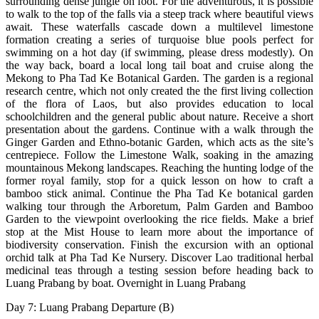
surrounding dense jungle on foot. For the adventurous, it is possible
to walk to the top of the falls via a steep track where beautiful views
await. These waterfalls cascade down a multilevel limestone
formation creating a series of turquoise blue pools perfect for
swimming on a hot day (if swimming, please dress modestly). On
the way back, board a local long tail boat and cruise along the
Mekong to Pha Tad Ke Botanical Garden. The garden is a regional
research centre, which not only created the the first living collection
of the flora of Laos, but also provides education to local
schoolchildren and the general public about nature. Receive a short
presentation about the gardens. Continue with a walk through the
Ginger Garden and Ethno-botanic Garden, which acts as the site’s
centrepiece. Follow the Limestone Walk, soaking in the amazing
mountainous Mekong landscapes. Reaching the hunting lodge of the
former royal family, stop for a quick lesson on how to craft a
bamboo stick animal. Continue the Pha Tad Ke botanical garden
walking tour through the Arboretum, Palm Garden and Bamboo
Garden to the viewpoint overlooking the rice fields. Make a brief
stop at the Mist House to learn more about the importance of
biodiversity conservation. Finish the excursion with an optional
orchid talk at Pha Tad Ke Nursery. Discover Lao traditional herbal
medicinal teas through a testing session before heading back to
Luang Prabang by boat. Overnight in Luang Prabang
Day 7: Luang Prabang Departure (B)