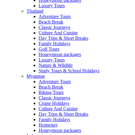
Honeymoon packages
Luxury Tours
Thailand
Adventure Tours
Beach Break
Classic Journeys
Culture And Cuisine
Day Trips & Short Breaks
Family Holidays
Golf Tours
Honeymoon packages
Luxury Tours
Nature & Wildlife
Study Tours & School Holidays
Myanmar
Adventure Tours
Beach Break
Biking Tours
Classic Journeys
Cruise Holidays
Culture And Cuisine
Day Trips & Short Breaks
Family Holidays
Homestay
Honeymoon packages