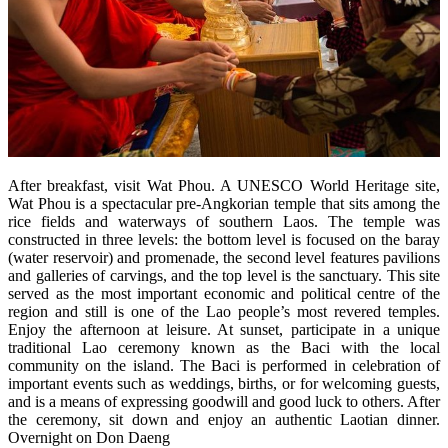
After breakfast, visit Wat Phou. A UNESCO World Heritage site,
Wat Phou is a spectacular pre-Angkorian temple that sits among the
rice fields and waterways of southern Laos. The temple was
constructed in three levels: the bottom level is focused on the baray
(water reservoir) and promenade, the second level features pavilions
and galleries of carvings, and the top level is the sanctuary. This site
served as the most important economic and political centre of the
region and still is one of the Lao people’s most revered temples.
Enjoy the afternoon at leisure. At sunset, participate in a unique
traditional Lao ceremony known as the Baci with the local
community on the island. The Baci is performed in celebration of
important events such as weddings, births, or for welcoming guests,
and is a means of expressing goodwill and good luck to others. After
the ceremony, sit down and enjoy an authentic Laotian dinner.
Overnight on Don Daeng