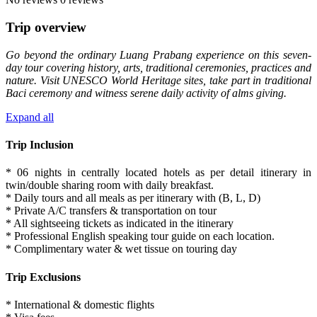
Trip overview
Go beyond the ordinary Luang Prabang experience on this seven-
day tour covering history, arts, traditional ceremonies, practices and
nature. Visit UNESCO World Heritage sites, take part in traditional
Baci ceremony and witness serene daily activity of alms giving.
Expand all
Trip Inclusion
* 06 nights in centrally located hotels as per detail itinerary in
twin/double sharing room with daily breakfast.
* Daily tours and all meals as per itinerary with (B, L, D)
* Private A/C transfers & transportation on tour
* All sightseeing tickets as indicated in the itinerary
* Professional English speaking tour guide on each location.
* Complimentary water & wet tissue on touring day
Trip Exclusions
* International & domestic flights