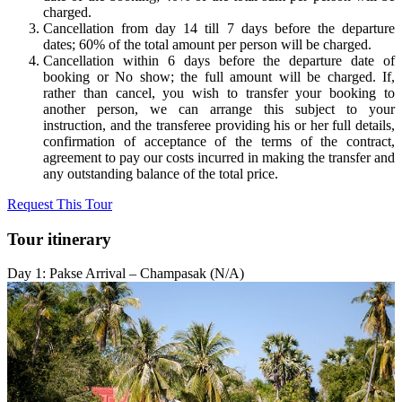
charged.
Cancellation from day 14 till 7 days before the departure
dates; 60% of the total amount per person will be charged.
Cancellation within 6 days before the departure date of
booking or No show; the full amount will be charged.
If,
rather than cancel, you wish to transfer your booking to
another person, we can arrange this subject to your
instruction, and the transferee providing his or her full details,
confirmation of acceptance of the terms of the contract,
agreement to pay our costs incurred in making the transfer and
any outstanding balance of the total price.
Request This Tour
Tour itinerary
Day 1: Pakse Arrival – Champasak (N/A)