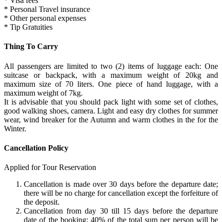
* Visa fees
* Personal Travel insurance
* Other personal expenses
* Tip Gratuities
Thing To Carry
All passengers are limited to two (2) items of luggage each: One
suitcase or backpack, with a maximum weight of 20kg and
maximum size of 70 liters. One piece of hand luggage, with a
maximum weight of 7kg.
It is advisable that you should pack light with some set of clothes,
good walking shoes, camera. Light and easy dry clothes for summer
wear, wind breaker for the Autumn and warm clothes in the for the
Winter.
Cancellation Policy
Applied for Tour Reservation
Cancellation is made over 30 days before the departure date;
there will be no charge for cancellation except the forfeiture of
the deposit.
Cancellation from day 30 till 15 days before the departure
date of the booking; 40% of the total sum per person will be