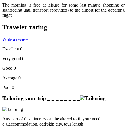
The morning is free at leisure for some last minute shopping or
sightseeing until transport (provided) to the airport for the departing
flight.
Traveler rating
Write a review
Excellent
0
Very good
0
Good
0
Average
0
Poor
0
Tailoring your trip
_ _ _ _ _ _ _ _
Any part of this itinerary can be altered to fit your need,
e.g.accommodation, add/skip city, tour length...