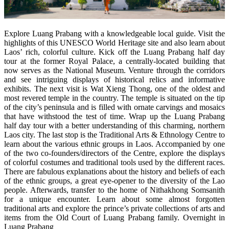
Explore Luang Prabang with a knowledgeable local guide. Visit the
highlights of this UNESCO World Heritage site and also learn about
Laos’ rich, colorful culture. Kick off the Luang Prabang half day
tour at the former Royal Palace, a centrally-located building that
now serves as the National Museum. Venture through the corridors
and see intriguing displays of historical relics and informative
exhibits. The next visit is Wat Xieng Thong, one of the oldest and
most revered temple in the country. The temple is situated on the tip
of the city’s peninsula and is filled with ornate carvings and mosaics
that have withstood the test of time. Wrap up the Luang Prabang
half day tour with a better understanding of this charming, northern
Laos city. The last stop is the Traditional Arts & Ethnology Centre to
learn about the various ethnic groups in Laos. Accompanied by one
of the two co-founders/directors of the Centre, explore the displays
of colorful costumes and traditional tools used by the different races.
There are fabulous explanations about the history and beliefs of each
of the ethnic groups, a great eye-opener to the diversity of the Lao
people. Afterwards, transfer to the home of Nithakhong Somsanith
for a unique encounter. Learn about some almost forgotten
traditional arts and explore the prince’s private collections of arts and
items from the Old Court of Luang Prabang family. Overnight in
Luang Prabang