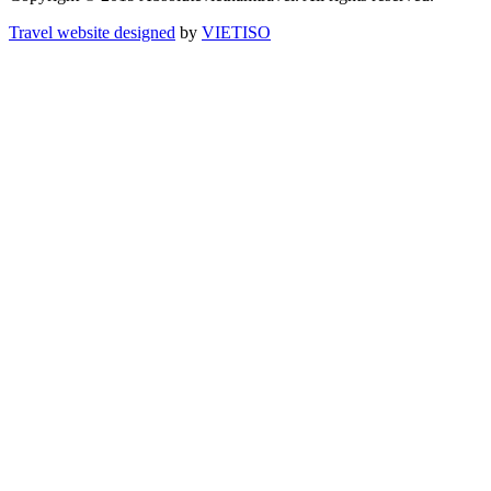
Travel website designed
by
VIET
ISO