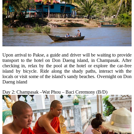
Upon arrival to Pakse, a guide and driver will be waiting to provide
transport to the hotel on Don Daeng island, in Champasak. After
checking in, relax by the pool at the hotel or explore the car-free
island by bicycle. Ride along the shady paths, interact with the
locals or visit some of the island’s sandy beaches. Overnight on Don
Daeng island
Day 2: Champasak –Wat Phou – Baci Ceremony (B/D)