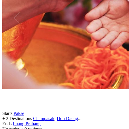
Starts
Pakse
+ 2 Destinations
Champasak
,
Don Daeng
...
Ends
Luang Prabang
No reviews
0 reviews