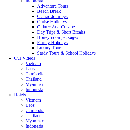
Indonesia
Adventure Tours
Beach Break
Classic Journeys
Cruise Holidays
Culture And Cuisine
Day Trips & Short Breaks
Honeymoon packages
Family Holidays
Luxury Tours
Study Tours & School Holidays
Our Videos
Vietnam
Laos
Cambodia
Thailand
Myanmar
Indonesia
Hotels
Vietnam
Laos
Cambodia
Thailand
Myanmar
Indonesia