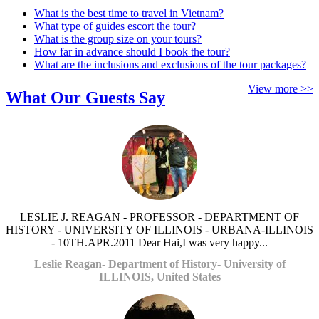
What is the best time to travel in Vietnam?
What type of guides escort the tour?
What is the group size on your tours?
How far in advance should I book the tour?
What are the inclusions and exclusions of the tour packages?
View more >>
What Our Guests Say
LESLIE J. REAGAN - PROFESSOR - DEPARTMENT OF
HISTORY - UNIVERSITY OF ILLINOIS - URBANA-ILLINOIS
- 10TH.APR.2011 Dear Hai,I was very happy...
Leslie Reagan- Department of History- University of
ILLINOIS, United States