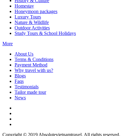
History & Culture
Homestay
Honeymoon packages
Luxury Tours
Nature & Wildlife
Outdoor Activities
Study Tours & School Holidays
More
About Us
Terms & Conditions
Payment Method
Why travel with us?
Blogs
Faqs
Testimonials
Tailor made tour
News
Copyright © 2019 Absolutevietnamtravel. All rights reserved.