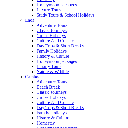
Honeymoon packages
Luxury Tours
Study Tours & School Holidays
Laos
Adventure Tours
Classic Journeys
Cruise Holidays
Culture And Cuisine
Day Trips & Short Breaks
Family Holidays
History & Culture
Honeymoon packages
Luxury Tours
Nature & Wildlife
Cambodia
Adventure Tours
Beach Break
Classic Journeys
Cruise Holidays
Culture And Cuisine
Day Trips & Short Breaks
Family Holidays
History & Culture
Homestay