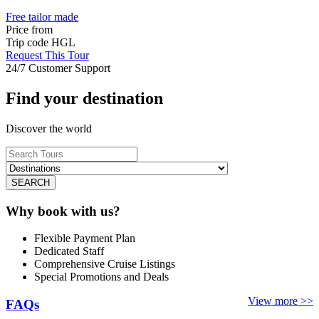
Free tailor made
Price from
Trip code
HGL
Request This Tour
24/7 Customer Support
Find your destination
Discover the world
SEARCH
Why book with us?
Flexible Payment Plan
Dedicated Staff
Comprehensive Cruise Listings
Special Promotions and Deals
View more >>
FAQs