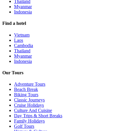
Thailand
Myanmar
Indonesia
Find a hotel
Vietnam
Laos
Cambodia
Thailand
Myanmar
Indonesia
Our Tours
Adventure Tours
Beach Break
Biking Tours
Classic Journeys
Cruise Holidays
Culture And Cuisine
Day Trips & Short Breaks
Family Holidays
Golf Tours