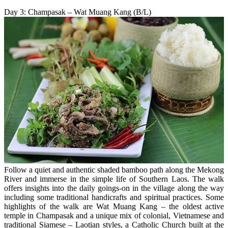
Day 3: Champasak – Wat Muang Kang (B/L)
Follow a quiet and authentic shaded bamboo path along the Mekong
River and immerse in the simple life of Southern Laos. The walk
offers insights into the daily goings-on in the village along the way
including some traditional handicrafts and spiritual practices. Some
highlights of the walk are Wat Muang Kang – the oldest active
temple in Champasak and a unique mix of colonial, Vietnamese and
traditional Siamese – Laotian styles, a Catholic Church built at the