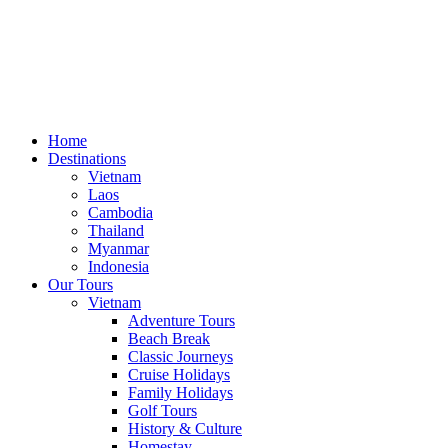
Home
Destinations
Vietnam
Laos
Cambodia
Thailand
Myanmar
Indonesia
Our Tours
Vietnam
Adventure Tours
Beach Break
Classic Journeys
Cruise Holidays
Family Holidays
Golf Tours
History & Culture
Homestay