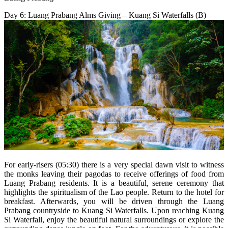
Day 6: Luang Prabang Alms Giving – Kuang Si Waterfalls (B)
For early-risers (05:30) there is a very special dawn visit to witness
the monks leaving their pagodas to receive offerings of food from
Luang Prabang residents. It is a beautiful, serene ceremony that
highlights the spiritualism of the Lao people. Return to the hotel for
breakfast. Afterwards, you will be driven through the Luang
Prabang countryside to Kuang Si Waterfalls. Upon reaching Kuang
Si Waterfall, enjoy the beautiful natural surroundings or explore the